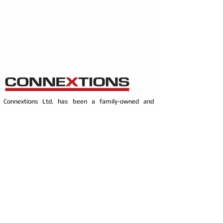
Connextions Ltd. has been a family-owned and
operated business since 1999. In the progressive
world of technology, our focus is on constantly
investing in - learning the latest technologies, and
installation practices, which has propelled our
knowledge and expertise. Allowing us to better serve
our customers and community.