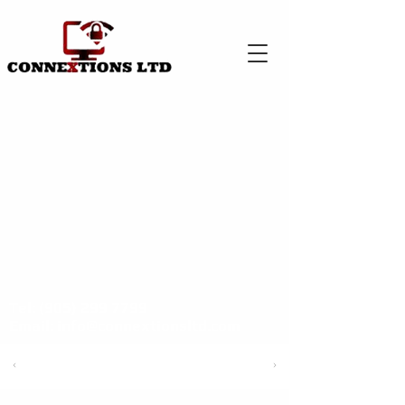
Tel:
(905) 299 7799
Email:
info@connextionsltd.com